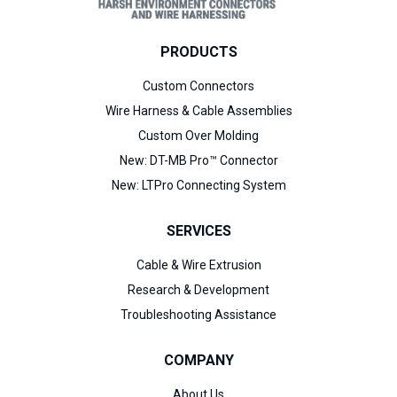
PRODUCTS
Custom Connectors
Wire Harness & Cable Assemblies
Custom Over Molding
New:
DT-MB Pro™ Connector
New:
LTPro Connecting System
SERVICES
Cable & Wire Extrusion
Research & Development
Troubleshooting Assistance
COMPANY
About Us