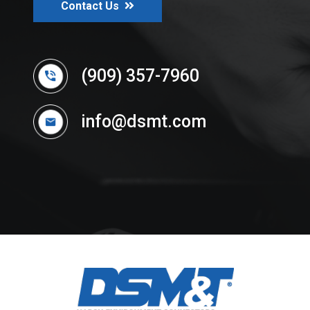
Contact Us
(909) 357-7960
info@dsmt.com