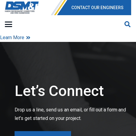
CONTACT OUR ENGINEERS
Learn More
Let’s Connect
Drop us a line, send us an email, or fill out a form and
let’s get started on your project.