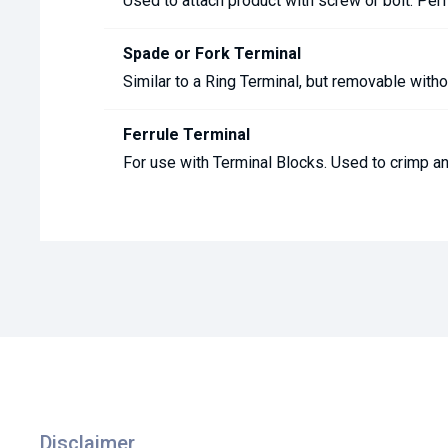
Used to attach product with screw or bolt. Perf
Spade or Fork Terminal
Similar to a Ring Terminal, but removable with
Ferrule Terminal
For use with Terminal Blocks. Used to crimp an
Disclaimer