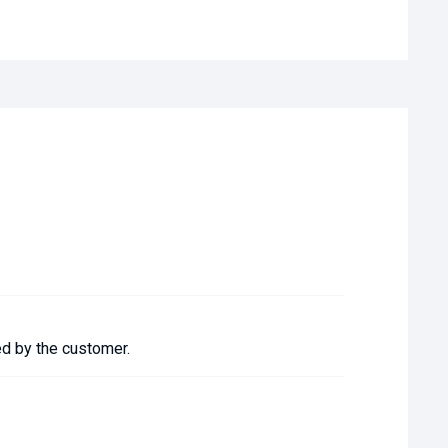
ed by the customer.