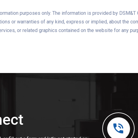
information purposes only. The information is provided by DSM&
ns or warranties of any kind, express or implied, about the complet
ervices, or related graphics contained on the website for any pu
nect