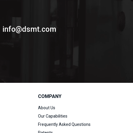
info@dsmt.com
COMPANY
About Us
Our Capabilities
Frequently Asked Questions
Patents