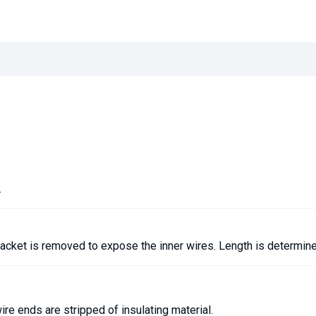
.
jacket is removed to expose the inner wires. Length is determin
re ends are stripped of insulating material.