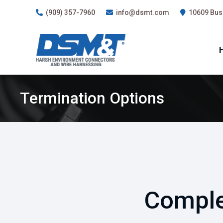
(909) 357-7960
info@dsmt.com
10609 Busi
Termination Options
Comple