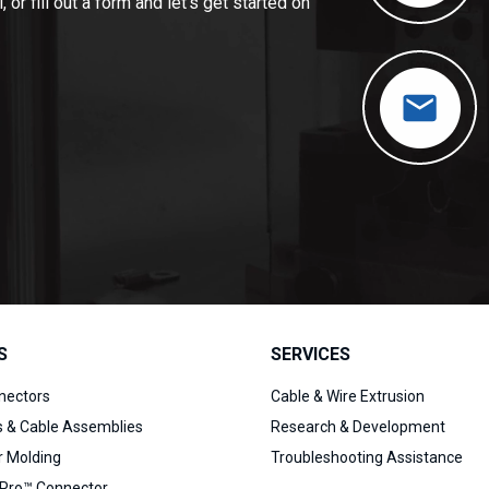
 or fill out a form and let’s get started on
S
SERVICES
nectors
Cable & Wire Extrusion
s & Cable Assemblies
Research & Development
 Molding
Troubleshooting Assistance
Pro™ Connector