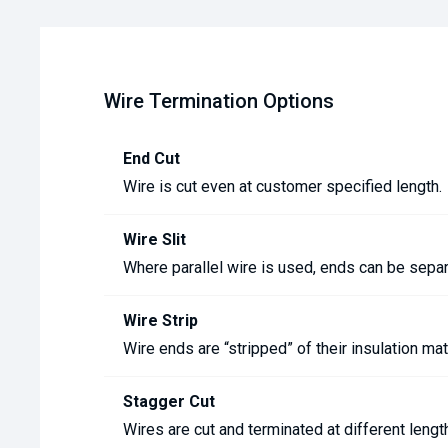
Wire Termination Options
End Cut
Wire is cut even at customer specified length.
Wire Slit
Where parallel wire is used, ends can be sepa
Wire Strip
Wire ends are “stripped” of their insulation ma
Stagger Cut
Wires are cut and terminated at different leng