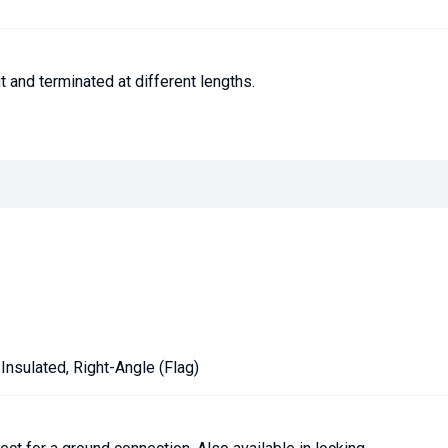
 and terminated at different lengths.
-Insulated, Right-Angle (Flag)