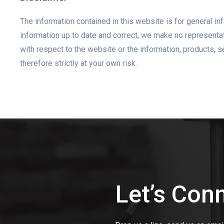
The information contained in this website is for general 
information up to date and correct, we make no representatio
with respect to the website or the information, products, s
therefore strictly at your own risk.
Let’s Con