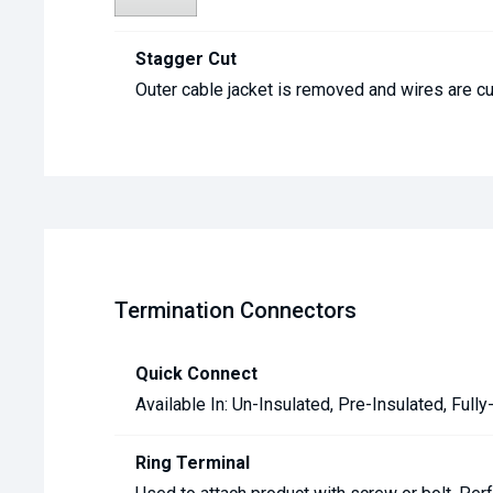
Stagger Cut
Outer cable jacket is removed and wires are cut
Termination Connectors
Quick Connect
Available In: Un-Insulated, Pre-Insulated, Fully
Ring Terminal