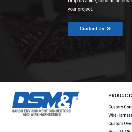
Drop us a line, send us an email,
your project.
Contact Us
PRODUCT
Custom Con
Wire Harnes
Custom Over
New:
DT-MB 