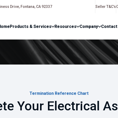
ness Drive, Fontana, CA 92337
Seller T&C’s
Home
Products & Services
Resources
Company
Contact
Termination Reference Chart
te Your Electrical A