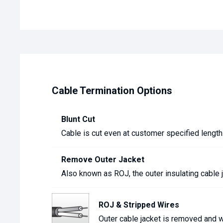
Cable Termination Options
Blunt Cut
Cable is cut even at customer specified length
Remove Outer Jacket
Also known as ROJ, the outer insulating cable 
ROJ & Stripped Wires
Outer cable jacket is removed and wi