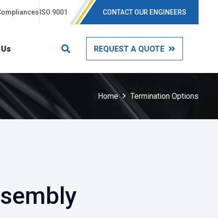
Compliances
ISO 9001
CONTACT OUR ENGINEERS
 Us
REQUEST A QUOTE
Home
Termination Options
ssembly