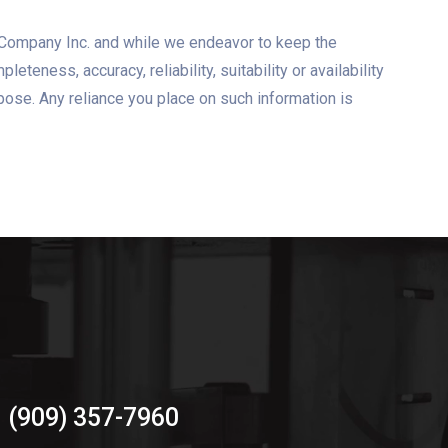
T Company Inc. and while we endeavor to keep the
eness, accuracy, reliability, suitability or availability
rpose. Any reliance you place on such information is
(909) 357-7960