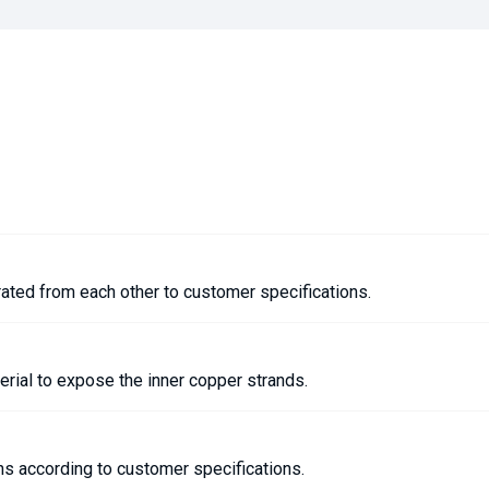
rated from each other to customer specifications.
terial to expose the inner copper strands.
ths according to customer specifications.