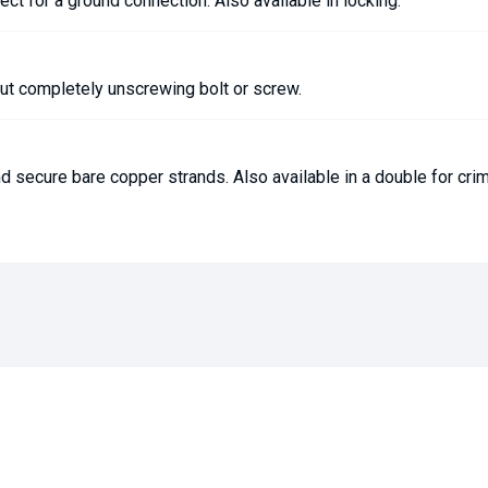
ect for a ground connection. Also available in locking.
out completely unscrewing bolt or screw.
d secure bare copper strands. Also available in a double for cri