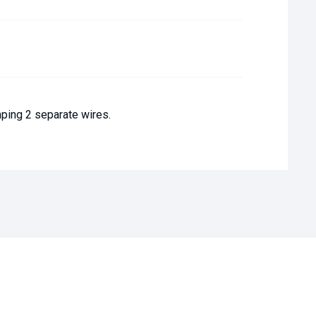
mping 2 separate wires.