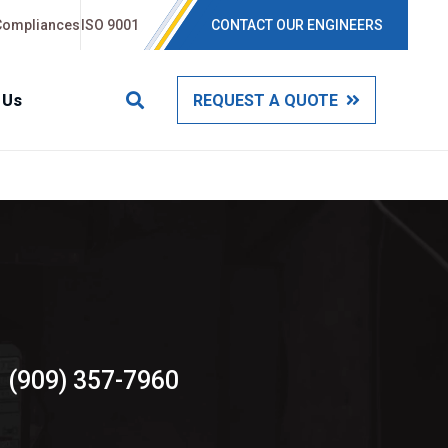
Compliances
ISO 9001
CONTACT OUR ENGINEERS
 Us
REQUEST A QUOTE
(909) 357-7960