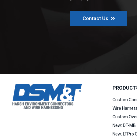
Contact Us
PRODUCT
Custom Con
Wire Harnes
Custom Over
New:
DT-MB 
New:
LTPro 