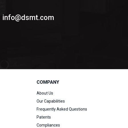
info@dsmt.com
COMPANY
About Us
Our Capabilities
Frequently Asked Questions
Patents
Compliances