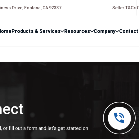
ness Drive, Fontana, CA 92337
Seller T&C’s
Home
Products & Services
Resources
Company
Contact
nect
 or fill out a form and let’s get started on