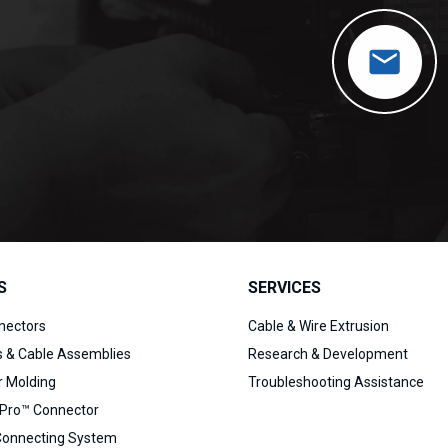
S
SERVICES
nectors
Cable & Wire Extrusion
s & Cable Assemblies
Research & Development
 Molding
Troubleshooting Assistance
Pro™ Connector
Connecting System