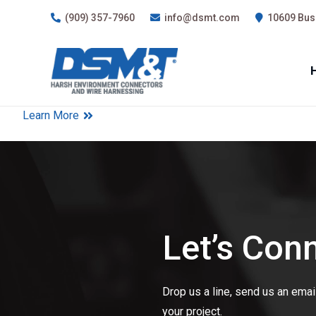
(909) 357-7960
info@dsmt.com
10609 Busi
Learn More
Let’s Con
Drop us a line, send us an email,
your project.